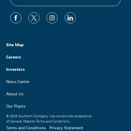
Site Map
Careers
Investors
News Center
About Us
Our Plants
© 2026
Southern Company. Use constitutes acceptance
of General Website Terms and Conditions.
Terms and Conditions
|
Privacy Statement
|