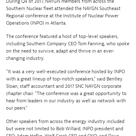
During Q4 of 2017, NAYGN members from across the
Southern Nuclear fleet attended the NAYGN Southeast
Regional conference at the Institute of Nuclear Power
Operations (INPO) in Atlanta.
The conference featured a host of top-level speakers,
including Southern Company CEO Tom Fanning, who spoke
on the need to survive, adapt and thrive in an ever-
changing industry.
“It was a very well-executed conference hosted by INPO
with a great lineup of top-notch speakers,” said Bentley
Sloan, staff accountant and 2017 SNC NAYGN corporate
chapter chair. “The conference was a great opportunity to
hear from leaders in our industry as well as network with
our peers.”
Other speakers from across the energy industry included
but were not limited to Bob Willard, INPO president and
CEO; Adam Heflin, Wolf Creek CEO and CNO; and Dave