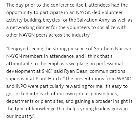
The day prior to the conference itself, attendees had the
opportunity to participate in an NAYGN-led volunteer
activity building bicycles for the Salvation Army, as well as
a networking dinner for the volunteers to socialize with
other NAYGN peers across the industry.
“I enjoyed seeing the strong presence of Southern Nuclear
NAYGN members in attendance, and I think that’s
attributable to the emphasis we place on professional
development at SNC,” said Ryan Dean, communications
supervisor at Plant Hatch. “The presentations from WANO
and INPO were particularly rewarding for me. It’s easy to
get locked into each of our own job responsibilities,
departments or plant sites, and gaining a broader insight is
the type of knowledge that helps young leaders grow in
our industry.”