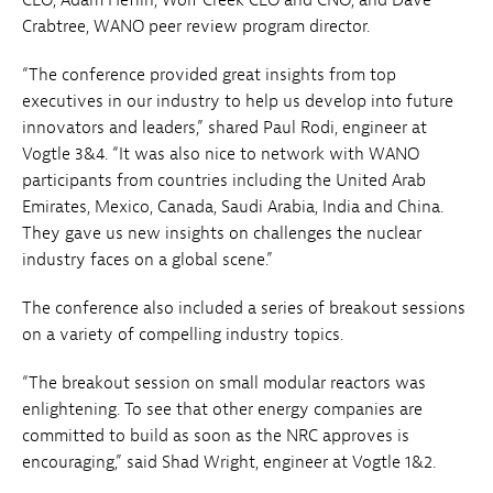
Crabtree, WANO peer review program director.
“The conference provided great insights from top
executives in our industry to help us develop into future
innovators and leaders,” shared Paul Rodi, engineer at
Vogtle 3&4. “It was also nice to network with WANO
participants from countries including the United Arab
Emirates, Mexico, Canada, Saudi Arabia, India and China.
They gave us new insights on challenges the nuclear
industry faces on a global scene.”
The conference also included a series of breakout sessions
on a variety of compelling industry topics.
“The breakout session on small modular reactors was
enlightening. To see that other energy companies are
committed to build as soon as the NRC approves is
encouraging,” said Shad Wright, engineer at Vogtle 1&2.