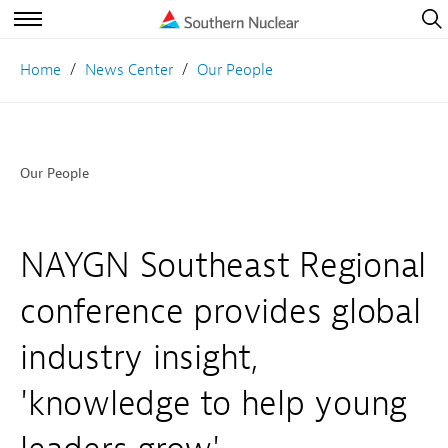
Open
Navig
Open
Navigation
Home
News Center
Our People
Our People
NAYGN Southeast Regional
conference provides global
industry insight,
'knowledge to help young