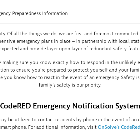
ency Preparedness Information
rity. Of all the things we do, we are first and foremost committed
ive emergency plans in place – in partnership with local, state
xpected and provide layer upon layer of redundant safety featu
making sure you know exactly how to respond in the unlikely ev
ation to ensure you’re prepared to protect yourself and your fam
re you know how to react in the event of an emergency. Safety is 
family's safety is our priority.
CodeRED Emergency Notification Syste
be utilized to contact residents by phone in the event of an em
smart phone. For additional information, visit
OnSolve's CodeRe