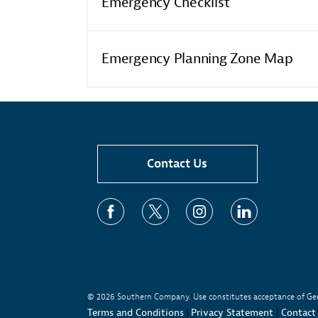
Emergency Checklist
Emergency Planning Zone Map
Contact Us
© 2026
Southern Company. Use constitutes acceptance of Ge
Terms and Conditions
Privacy Statement
Contact
|
|