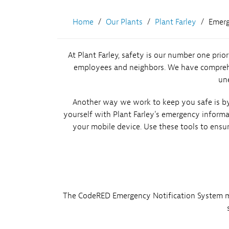
Environment
Home
Our Plants
Plant Farley
Emerg
Hatch
At Plant Farley, safety is our number one prio
Vogtle 3&4
employees and neighbors. We have comprehens
une
Another way we work to keep you safe is by 
yourself with Plant Farley's emergency inform
your mobile device. Use these tools to ensu
The CodeRED Emergency Notification System may 