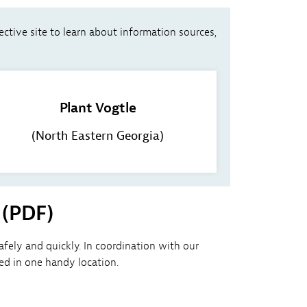
ective site to learn about information sources,
Plant Vogtle
(North Eastern Georgia)
 (PDF)
ely and quickly. In coordination with our
d in one handy location.