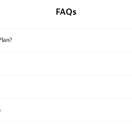
FAQs
Plan?
n