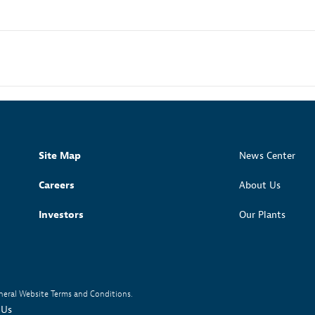
Site Map
News Center
Careers
About Us
Investors
Our Plants
neral Website Terms and Conditions.
 Us