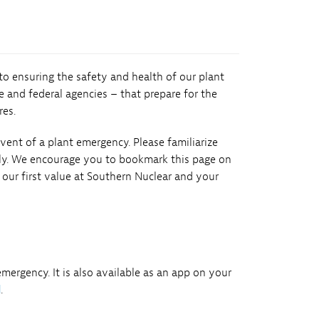
 to ensuring the safety and health of our plant
 and federal agencies – that prepare for the
res.
ent of a plant emergency. Please familiarize
ily. We encourage you to bookmark this page on
our first value at Southern Nuclear and your
m
ergency. It is also available as an app on your
d
.