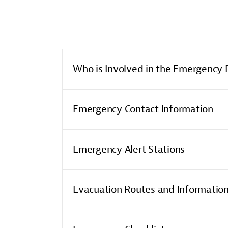
Who is Involved in the Emergency 
Emergency Contact Information
Emergency Alert Stations
Evacuation Routes and Informatio