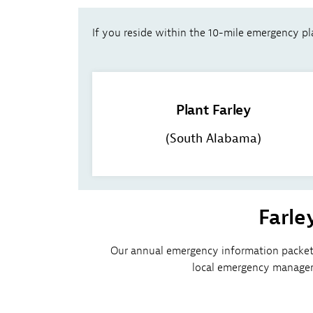
If you reside within the 10-mile emergency pla
Plant Farley
(South Alabama)
Farle
Our annual emergency information packet 
local emergency managem