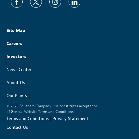
Site Map
Careers
Investors
News Center
About Us
Our Plants
© 2026
Southern Company. Use constitutes acceptance
of General Website Terms and Conditions.
Terms and Conditions
|
Privacy Statement
|
Contact Us