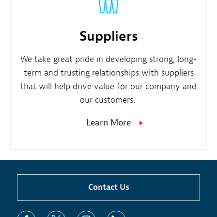
Suppliers
We take great pride in developing strong, long-
term and trusting relationships with suppliers
that will help drive value for our company and
our customers.
Learn More
Contact Us