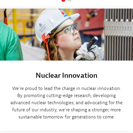
Nuclear Innovation
We’re proud to lead the charge in nuclear innovation.
By promoting cutting-edge research, developing
advanced nuclear technologies, and advocating for the
future of our industry, we’re shaping a stronger, more
sustainable tomorrow for generations to come.