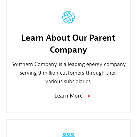
Learn About Our Parent
Company
Southern Company is a leading energy company
serving 9 million customers through their
various subsidiaries.
Learn More