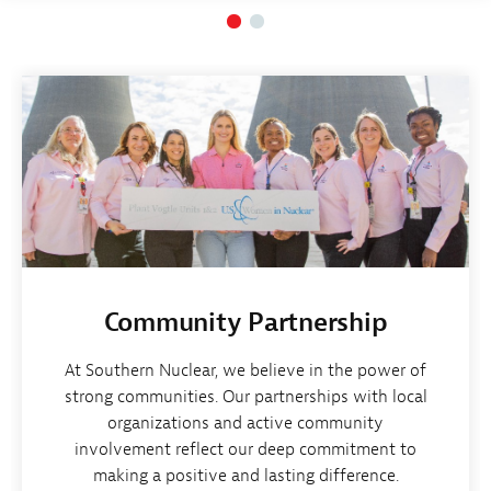
Community Partnership
At Southern Nuclear, we believe in the power of
strong communities. Our partnerships with local
organizations and active community
involvement reflect our deep commitment to
making a positive and lasting difference.