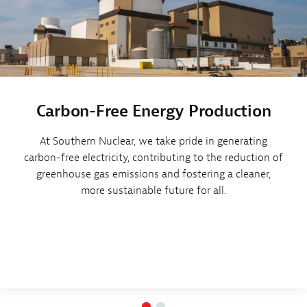
Carbon-Free Energy Production
At Southern Nuclear, we take pride in generating
carbon-free electricity, contributing to the reduction of
greenhouse gas emissions and fostering a cleaner,
more sustainable future for all.