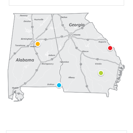
Plant Farley
Plant Hatch
Plant Vogtle
Birmingham Headquarters