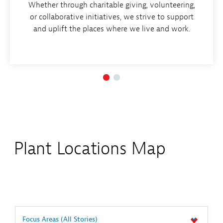
Whether through charitable giving, volunteering,
or collaborative initiatives, we strive to support
and uplift the places where we live and work.
Plant Locations Map
Focus Areas
(All Stories)