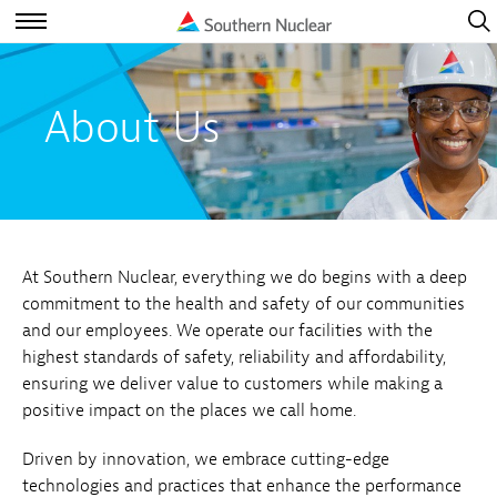
Open
Navig
Open
Navigation
About Us
At Southern Nuclear, everything we do begins with a deep
commitment to the health and safety of our communities
and our employees. We operate our facilities with the
highest standards of safety, reliability and affordability,
ensuring we deliver value to customers while making a
positive impact on the places we call home.
Driven by innovation, we embrace cutting-edge
technologies and practices that enhance the performance