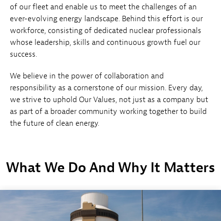
of our fleet and enable us to meet the challenges of an
ever-evolving energy landscape. Behind this effort is our
workforce, consisting of dedicated nuclear professionals
whose leadership, skills and continuous growth fuel our
success.
We believe in the power of collaboration and
responsibility as a cornerstone of our mission. Every day,
we strive to uphold Our Values, not just as a company but
as part of a broader community working together to build
the future of clean energy.
What We Do And Why It Matters