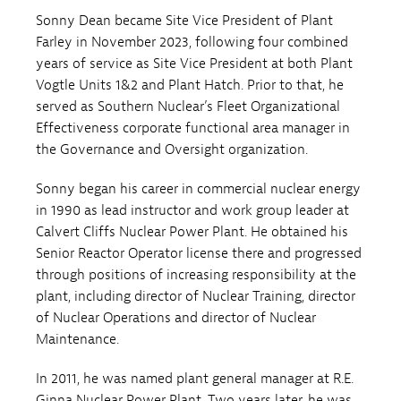
Sonny Dean became Site Vice President of Plant
Farley in November 2023, following four combined
years of service as Site Vice President at both Plant
Vogtle Units 1&2 and Plant Hatch. Prior to that, he
served as Southern Nuclear’s Fleet Organizational
Effectiveness corporate functional area manager in
the Governance and Oversight organization.
Sonny began his career in commercial nuclear energy
in 1990 as lead instructor and work group leader at
Calvert Cliffs Nuclear Power Plant. He obtained his
Senior Reactor Operator license there and progressed
through positions of increasing responsibility at the
plant, including director of Nuclear Training, director
of Nuclear Operations and director of Nuclear
Maintenance.
In 2011, he was named plant general manager at R.E.
Ginna Nuclear Power Plant. Two years later, he was