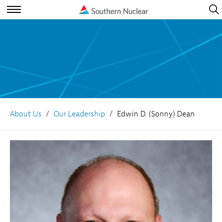
Open
Navig
Open
Navigation
About Us
Our Leadership
Edwin D. (Sonny) Dean