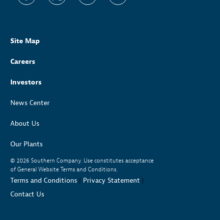
Site Map
Careers
Investors
News Center
About Us
Our Plants
© 2026
Southern Company. Use constitutes acceptance
of General Website Terms and Conditions.
Terms and Conditions
|
Privacy Statement
|
Contact Us