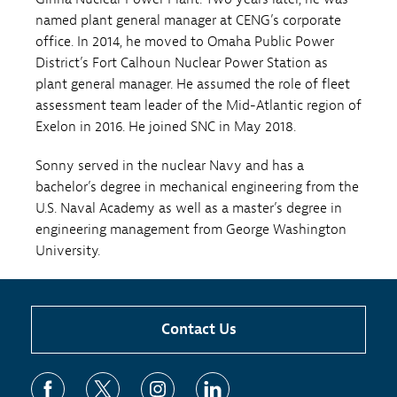
named plant general manager at CENG’s corporate
office. In 2014, he moved to Omaha Public Power
District’s Fort Calhoun Nuclear Power Station as
plant general manager. He assumed the role of fleet
assessment team leader of the Mid-Atlantic region of
Exelon in 2016. He joined SNC in May 2018.
Sonny served in the nuclear Navy and has a
bachelor’s degree in mechanical engineering from the
U.S. Naval Academy as well as a master’s degree in
engineering management from George Washington
University.
Contact Us