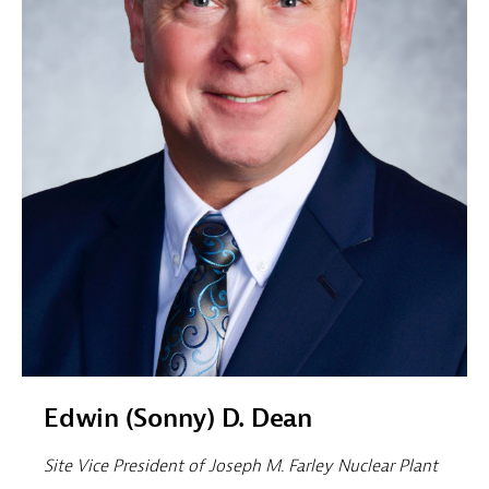
Edwin (Sonny) D. Dean
Site Vice President of Joseph M. Farley Nuclear Plant