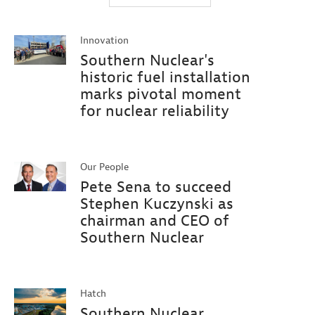
Innovation
Southern Nuclear's
historic fuel installation
marks pivotal moment
for nuclear reliability
Our People
Pete Sena to succeed
Stephen Kuczynski as
chairman and CEO of
Southern Nuclear
Hatch
Southern Nuclear