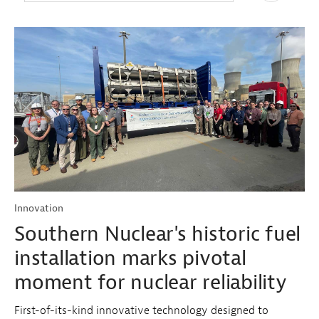
Innovation
Southern Nuclear's historic fuel
installation marks pivotal
moment for nuclear reliability
First-of-its-kind innovative technology designed to