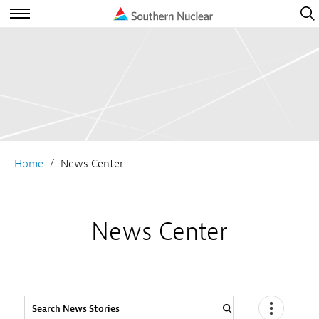
Open
Navig
Open
Navigation
Home
News Center
News Center
Search