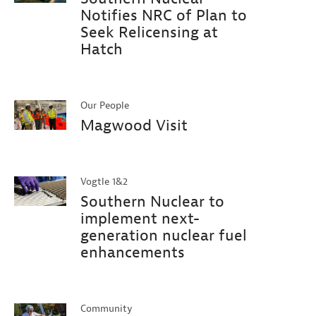
Notifies NRC of Plan to
Seek Relicensing at
Hatch
Our People
Magwood Visit
Vogtle 1&2
Southern Nuclear to
implement next-
generation nuclear fuel
enhancements
Community