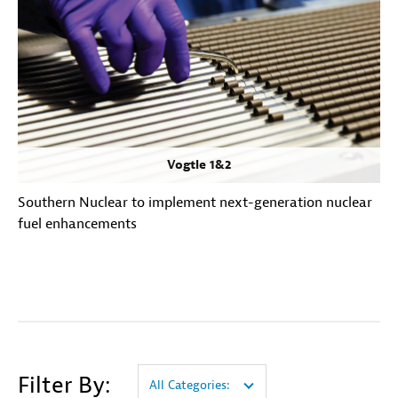
Vogtle 1&2
Southern Nuclear to implement next-generation nuclear
fuel enhancements
Filter By:
All Categories: