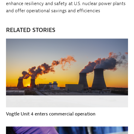
enhance resiliency and safety at U.S. nuclear power plants
and offer operational savings and efficiencies
RELATED STORIES
Vogtle Unit 4 enters commercial operation