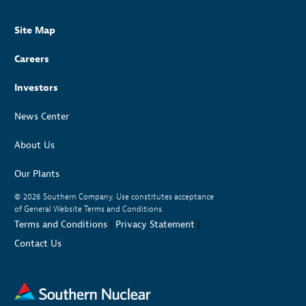
Site Map
Careers
Investors
News Center
About Us
Our Plants
© 2026
Southern Company. Use constitutes acceptance
of General Website Terms and Conditions.
Terms and Conditions
|
Privacy Statement
|
Contact Us