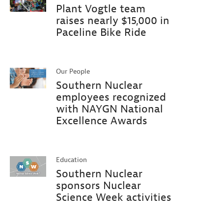
Plant Vogtle team
raises nearly $15,000 in
Paceline Bike Ride
Our People
Southern Nuclear
employees recognized
with NAYGN National
Excellence Awards
Education
Southern Nuclear
sponsors Nuclear
Science Week activities