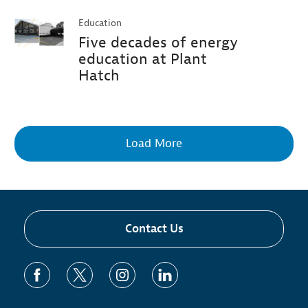
Education
Five decades of energy
education at Plant
Hatch
Load More
Contact Us