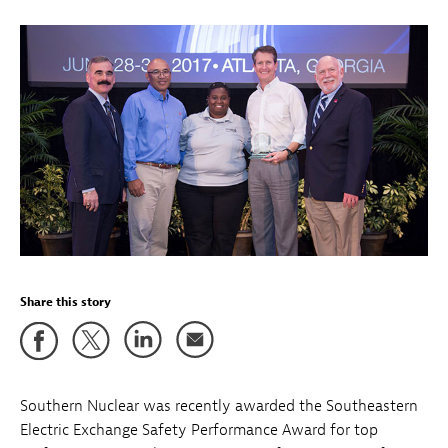
Share this story
Southern Nuclear was recently awarded the Southeastern
Electric Exchange Safety Performance Award for top