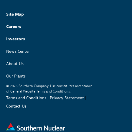
Site Map
Careers
Investors
News Center
About Us
Our Plants
© 2026
Southern Company. Use constitutes acceptance
of General Website Terms and Conditions.
Terms and Conditions
|
Privacy Statement
|
Contact Us