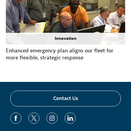
Innovation
Enhanced emergency plan aligns our fleet for
more flexible, strategic response
Contact Us