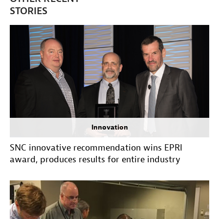
STORIES
Innovation
SNC innovative recommendation wins EPRI
award, produces results for entire industry