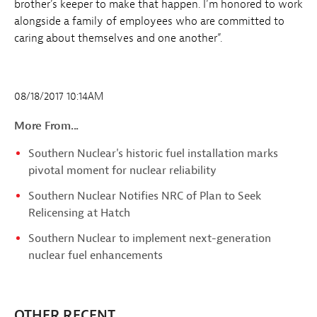
brother’s keeper to make that happen. I’m honored to work
alongside a family of employees who are committed to
caring about themselves and one another”.
08/18/2017 10:14AM
More From...
Southern Nuclear's historic fuel installation marks
pivotal moment for nuclear reliability
Southern Nuclear Notifies NRC of Plan to Seek
Relicensing at Hatch
Southern Nuclear to implement next-generation
nuclear fuel enhancements
OTHER RECENT