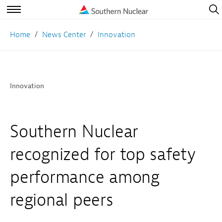
Open
Navig
Open
Navigation
Home
News Center
Innovation
Innovation
Southern Nuclear
recognized for top safety
performance among
regional peers