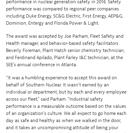
performance in nuclear generation safety in 2016. Safety
performance was compared to regional peer companies
including Duke Energy, SC&G Electric, First Energy, AEP&G,
Dominion, Entergy and Florida Power & Light.
The award was accepted by Joe Parham, Fleet Safety and
Health manager, and behavior-based safety facilitators
Beverly Foreman, Plant Hatch senior chemistry technician,
and Ferdinand Apilado, Plant Farley I&C technician, at the
SEE’s annual conference in Atlanta.
“It was a humbling experience to accept this award on
behalf of Southern Nuclear. It wasn’t earned by an
individual or department, but by each and every employee
across our fleet,” said Parham. “Industrial safety
performance is a measurable outcome based on the values
of an organization’s culture. We all expect to go home each
day as safe and healthy as when we walked in the door,
and it takes an uncompromising attitude of being your