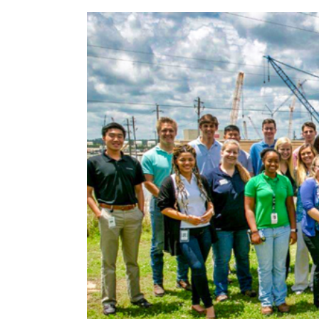
Environment
Hatch
Vogtle 3&4