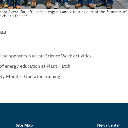
dra Avera (far left) leads a Vogtle 1 and 2 tour as part of the Students of
isit to the site.
1AM
ear sponsors Nuclear Science Week activities
of energy education at Plant Hatch
ety Month - Operator Training
Site Map
News Center