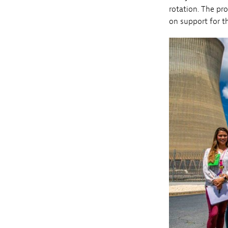
rotation. The pr
on support for 