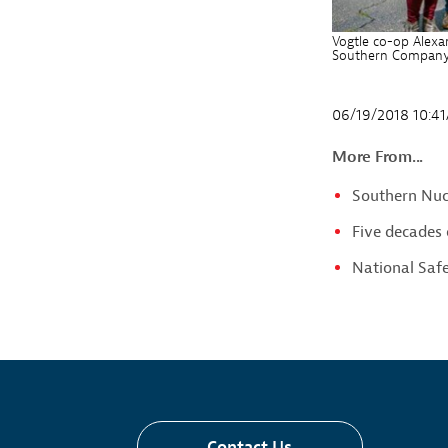
Vogtle co-op Alexan
Southern Company v
06/19/2018 10:4
More From...
Southern Nucl
Five decades 
National Saf
Contact Us