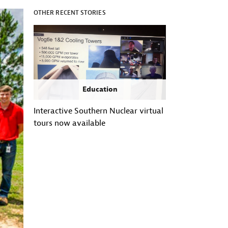
OTHER RECENT STORIES
Education
Interactive Southern Nuclear virtual
tours now available