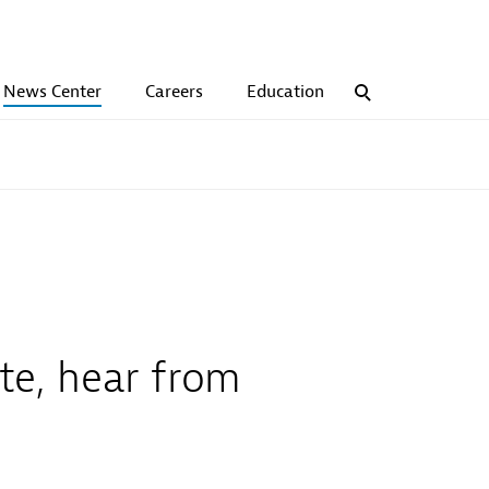
News Center
Careers
Education
Search
te, hear from