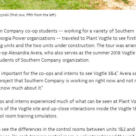
i (first row, fifth from the left).
n Company co-op students -- working for a variety of Southern
gia Power organizations -- traveled to Plant Vogtle to see firs
g units and the two units under construction. The tour was arra
-op Alexandra Avera, who also serves as the summer 2018 Vogtle 
Students of Southern Company organization.
 important for the co-ops and interns to see Vogtle 3&4,” Avera s
t project that Southern Company is working on right now and not
know much about it.”
ps and interns experienced much of what can be seen at Plant Vo
rs of the Vogtle site and up-close interactions inside the Vogtle 
ol room training simulators.
 see the differences in the control rooms between units 1&2 and 