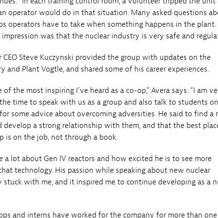
nues. “In each training control room, a volunteer tripped the unit
n operator would do in that situation. Many asked questions a
eps operators have to take when something happens in the plant.
 impression was that the nuclear industry is very safe and regula
r CEO Steve Kuczynski provided the group with updates on the
y and Plant Vogtle, and shared some of his career experiences.
 of the most inspiring I’ve heard as a co-op,” Avera says. “I am ve
 the time to speak with us as a group and also talk to students o
 for some advice about overcoming adversities. He said to find a
d develop a strong relationship with them, and that the best plac
p is on the job, not through a book.
e a lot about Gen IV reactors and how excited he is to see more
hat technology. His passion while speaking about new nuclear
y stuck with me, and it inspired me to continue developing as a n
ops and interns have worked for the company for more than one