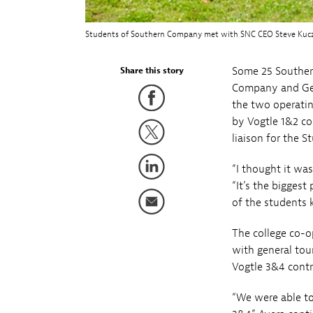
Students of Southern Company met with SNC CEO Steve Kuczynsk
Some 25 Souther
Share this story
Company and Geor
the two operatin
by Vogtle 1&2 co
liaison for the 
“I thought it was
“It’s the bigges
of the students 
The college co-o
with general tou
Vogtle 3&4 contr
“We were able to