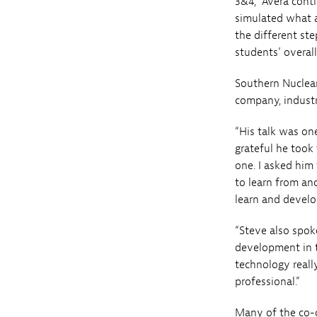
3&4,” Avera conti
simulated what a
the different st
students’ overall
Southern Nuclea
company, industr
“His talk was one
grateful he took
one. I asked him
to learn from an
learn and develo
“Steve also spok
development in t
technology reall
professional.”
Many of the co-