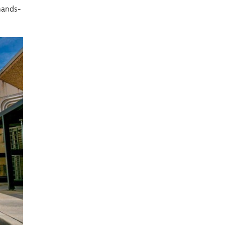
hands-