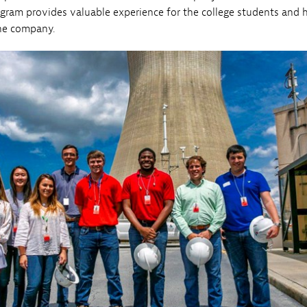
ogram provides valuable experience for the college students and 
the company.