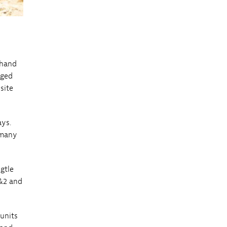
thand
nged
site
ays.
 many
gtle
1&2 and
units