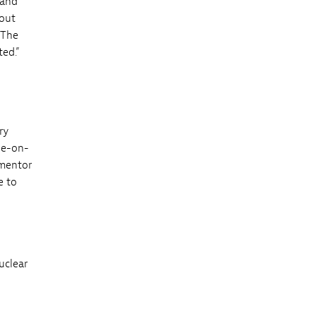
 and
bout
 The
ted.”
ry
ne-on-
 mentor
e to
uclear