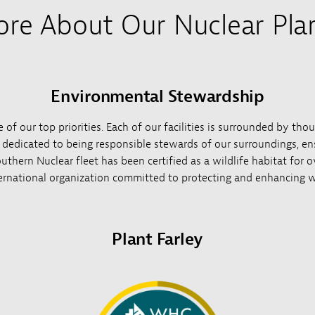
re About Our Nuclear Pla
Environmental Stewardship
of our top priorities. Each of our facilities is surrounded by tho
e dedicated to being responsible stewards of our surroundings, ens
uthern Nuclear fleet has been certified as a wildlife habitat for 
ernational organization committed to protecting and enhancing wi
Plant Farley