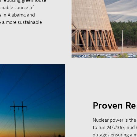
 in reducing greenhouse
ainable source of
ts in Alabama and
to a more sustainable
Proven Rel
Nuclear power is the
to run 24/7/365, nuc
outages ensuring a m