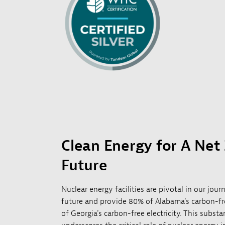
Clean Energy for A Net
Future
Nuclear energy facilities are pivotal in our jou
future and provide 80% of Alabama's carbon-fre
of Georgia's carbon-free electricity. This substa