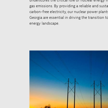
underscores the critical role of nuclear energy
gas emissions. By providing a reliable and sust
carbon-free electricity, our nuclear power plan
Georgia are essential in driving the transition 
energy landscape.