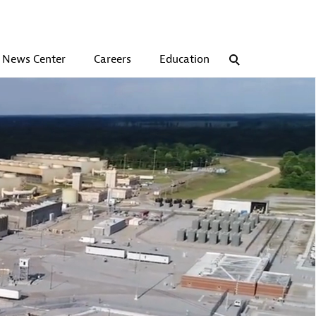
News Center
Careers
Education
Search