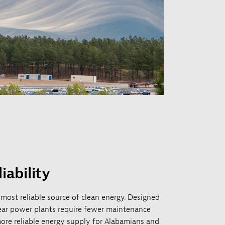
iability
 most reliable source of clean energy. Designed
lear power plants require fewer maintenance
ore reliable energy supply for Alabamians and