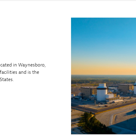
located in Waynesboro,
acilities and is the
States.