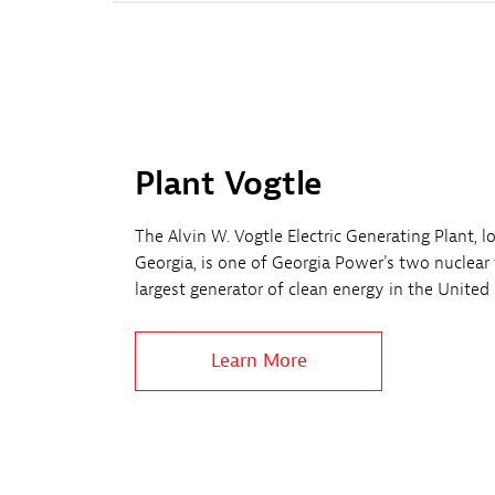
Plant Vogtle
The Alvin W. Vogtle Electric Generating Plant, 
Georgia, is one of Georgia Power's two nuclear f
largest generator of clean energy in the United 
Learn More