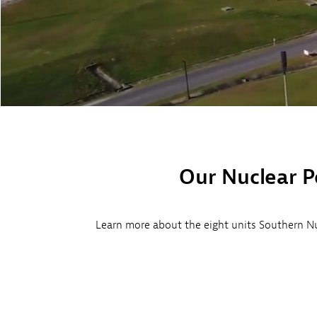
Environment
Hatch
Vogtle 3&4
Our Nuclear P
Learn more about the eight units Southern Nu