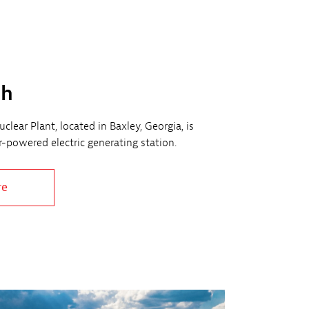
ch
clear Plant, located in Baxley, Georgia, is
ar-powered electric generating station.
re