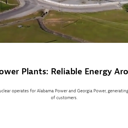
ower Plants: Reliable Energy Ar
clear operates for Alabama Power and Georgia Power, generating c
of customers.