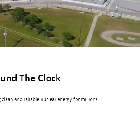
ound The Clock
lean and reliable nuclear energy for millions