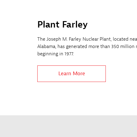
Plant Farley
The Joseph M. Farley Nuclear Plant, located ne
Alabama, has generated more than 350 million 
beginning in 1977.
Learn More