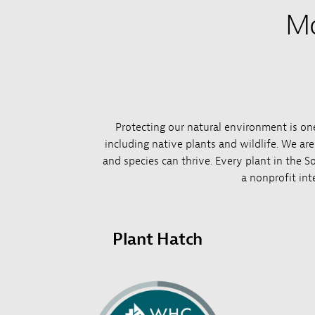
Mo
Protecting our natural environment is one 
including native plants and wildlife. We ar
and species can thrive. Every plant in the So
a nonprofit int
Plant Hatch