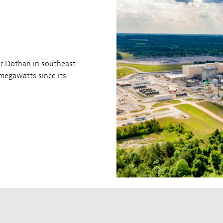
ar Dothan in southeast
megawatts since its