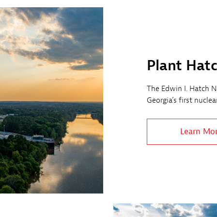
Plant Hat
The Edwin I. Hatch Nu
Georgia’s first nucle
Learn Mo