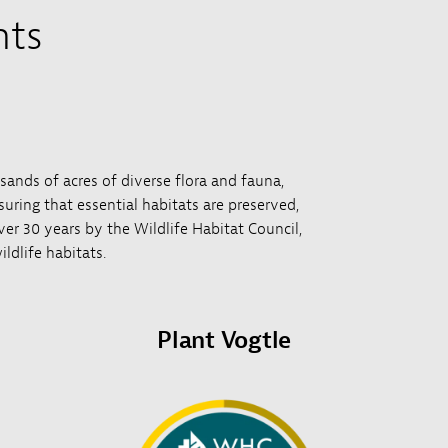
nts
usands of acres of diverse flora and fauna,
uring that essential habitats are preserved,
over 30 years by the Wildlife Habitat Council,
ldlife habitats.
Plant Vogtle