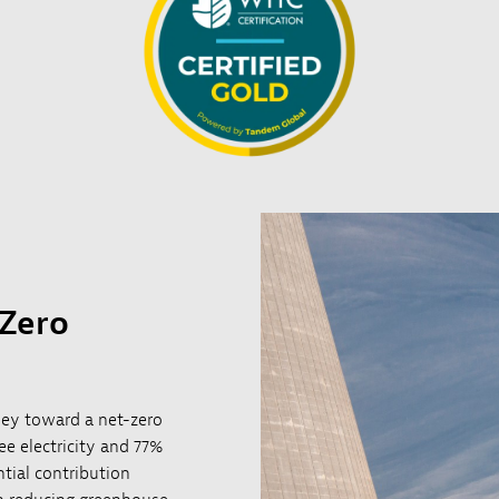
 Zero
rney toward a net-zero
e electricity and 77%
ntial contribution